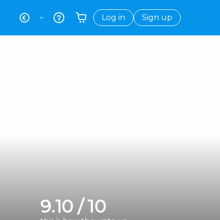
Log in
Sign up
Your shopping basket is empty
9.10 / 10