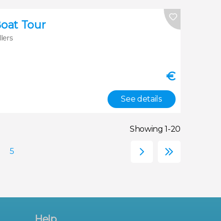
Boat Tour
llers
€
See details
Showing 1-20
Help