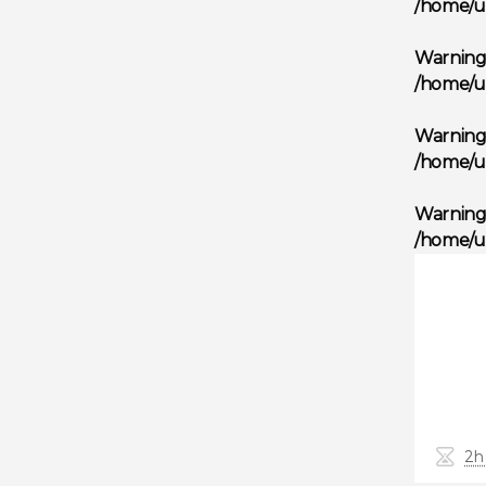
/home/u
Warnin
/home/u
Warnin
/home/u
Warnin
/home/u
2h