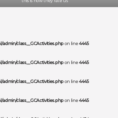
this is how they rate us
/admin/class__GCActivities.php
on line
4445
/admin/class__GCActivities.php
on line
4445
/admin/class__GCActivities.php
on line
4445
/admin/class__GCActivities.php
on line
4445