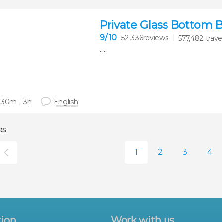
Private Glass Bottom 
9
/ 10
52,336reviews
577,482 trave
......
 30m - 3h
English
es
tion
Work with us