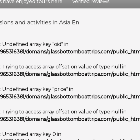
rs have enjoyed tours here
verified reviews
d
Spain
sions and activities in Asia En
Show all destinations
g
: Undefined array key "oid" in
965316381/domains/glassbottomboattrips.com/public_html
g
: Trying to access array offset on value of type null in
965316381/domains/glassbottomboattrips.com/public_html
g
: Undefined array key "price" in
965316381/domains/glassbottomboattrips.com/public_html
g
: Trying to access array offset on value of type null in
965316381/domains/glassbottomboattrips.com/public_html
g
: Undefined array key 0 in