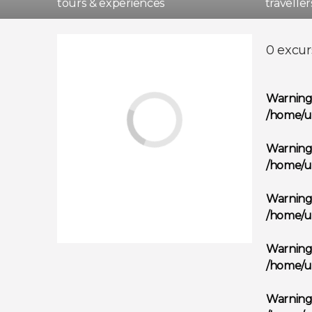
tours & experiences
travelle
Madri
0 excur
Warnin
/home/u
Warnin
/home/u
Warnin
/home/u
Warnin
/home/u
Warnin