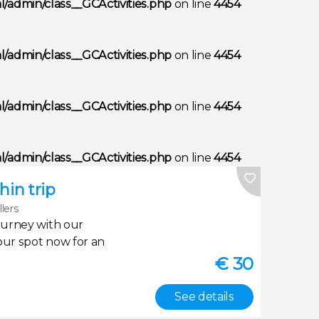
/admin/class__GCActivities.php
on line
4454
/admin/class__GCActivities.php
on line
4454
/admin/class__GCActivities.php
on line
4454
/admin/class__GCActivities.php
on line
4454
in trip
llers
ourney with our
our spot now for an
€
30
See details