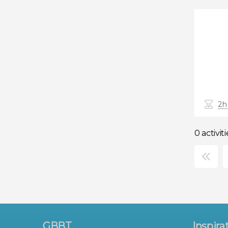
2h
0 activiti
×
GBBT
Inspira