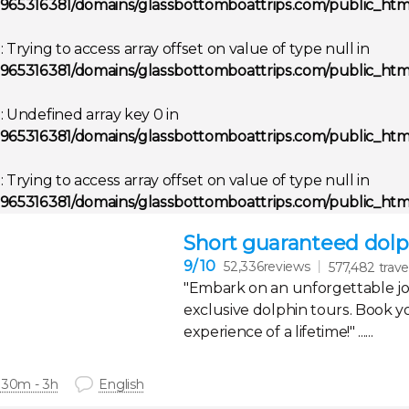
965316381/domains/glassbottomboattrips.com/public_html
g
: Trying to access array offset on value of type null in
965316381/domains/glassbottomboattrips.com/public_html
g
: Undefined array key 0 in
965316381/domains/glassbottomboattrips.com/public_html
g
: Trying to access array offset on value of type null in
965316381/domains/glassbottomboattrips.com/public_html
Short guaranteed dolph
9
/ 10
52,336reviews
577,482 trave
"Embark on an unforgettable j
exclusive dolphin tours. Book y
experience of a lifetime!" ......
 30m - 3h
English